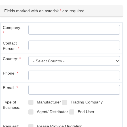
Fields marked with an asterisk
*
are required.
Company:
*
Contact
Person:
*
Country:
*
Phone:
*
E-mail:
*
Type of
Manufacturer
Trading Company
Business:
Agent/ Distributor
End User
Request:
Please Provide Quotation