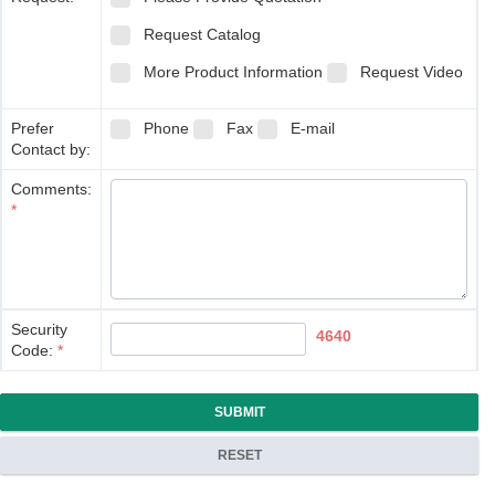
Request Catalog
More Product Information
Request Video
Prefer
Phone
Fax
E-mail
Contact by:
Comments:
*
Security
4640
Code:
*
SUBMIT
RESET