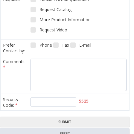
Request Catalog
More Product Information
Request Video
Prefer
Phone
Fax
E-mail
Contact by:
Comments:
*
Security
5525
Code:
*
SUBMIT
RESET