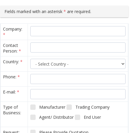
Fields marked with an asterisk
*
are required.
Company:
*
Contact
Person:
*
Country:
*
Phone:
*
E-mail:
*
Type of
Manufacturer
Trading Company
Business:
Agent/ Distributor
End User
Request:
Please Provide Quotation