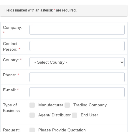
Fields marked with an asterisk
*
are required.
Company:
*
Contact
Person:
*
Country:
*
Phone:
*
E-mail:
*
Type of
Manufacturer
Trading Company
Business:
Agent/ Distributor
End User
Request:
Please Provide Quotation