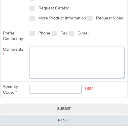
Request Catalog
More Product Information
Request Video
Prefer
Phone
Fax
E-mail
Contact by:
Comments:
*
Security
7804
Code:
*
SUBMIT
RESET